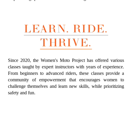
LEARN. RIDE.
THRIVE.
Since 2020, the Women's Moto Project has offered various
classes taught by expert instructors with years of experience.
From beginners to advanced riders, these classes provide a
community of empowerment that encourages women to
challenge themselves and learn new skills, while prioritizing
safety and fun.