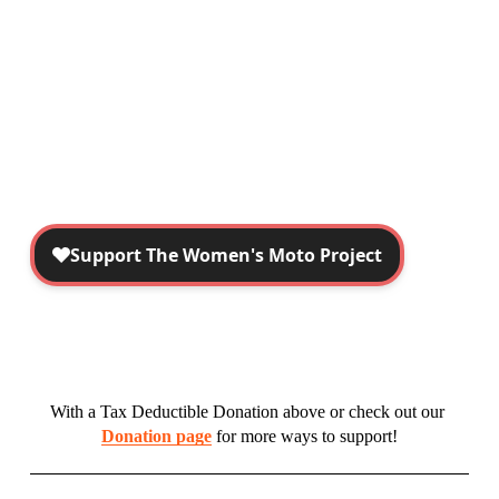
With a Tax Deductible Donation above or check out our 
Donation page
 for more ways to support!