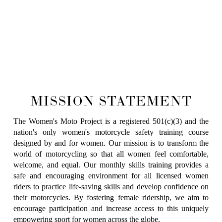
MISSION STATEMENT
The Women's Moto Project is a registered 501(c)(3) and the
nation's only women's motorcycle safety training course
designed by and for women. Our mission is to transform the
world of motorcycling so that all women feel comfortable,
welcome, and equal. Our monthly skills training provides a
safe and encouraging environment for all licensed women
riders to practice life-saving skills and develop confidence on
their motorcycles. By fostering female ridership, we aim to
encourage participation and increase access to this uniquely
empowering sport for women across the globe.