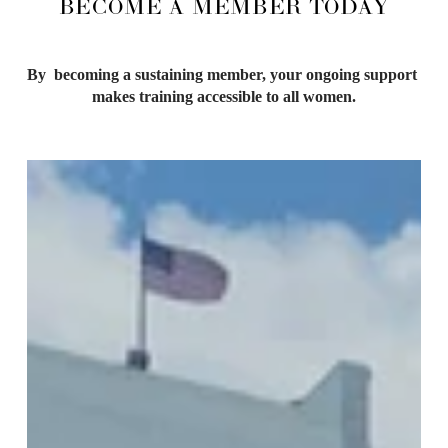
BECOME A MEMBER TODAY
By  becoming a sustaining member, your ongoing support 
makes training accessible to all women.