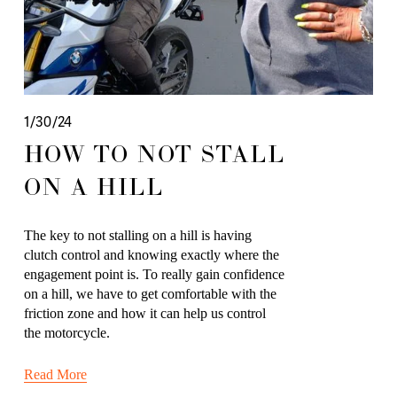
1/30/24
HOW TO NOT STALL
ON A HILL
The key to not stalling on a hill is having 
clutch control and knowing exactly where the 
engagement point is. To really gain confidence 
on a hill, we have to get comfortable with the 
friction zone and how it can help us control 
the motorcycle. 
Read More